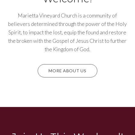
Marietta Vineyard Church is a community of
believers determined through the power of the Holy
Spirit, to impact the lost, equip the found and restore
the broken with the Gospel of Jesus Christ to further
the Kingdom of God.
MORE ABOUT US