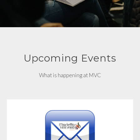
Upcoming Events
What is happening at MVC