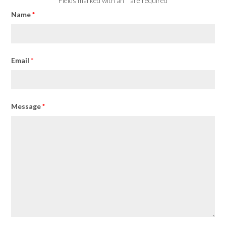
Fields marked with an
*
are required
Name
*
Email
*
Message
*