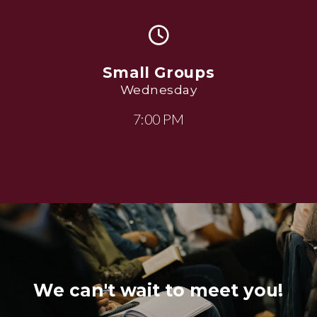
Small Groups
Wednesday
7:00 PM
We can't wait to meet you!