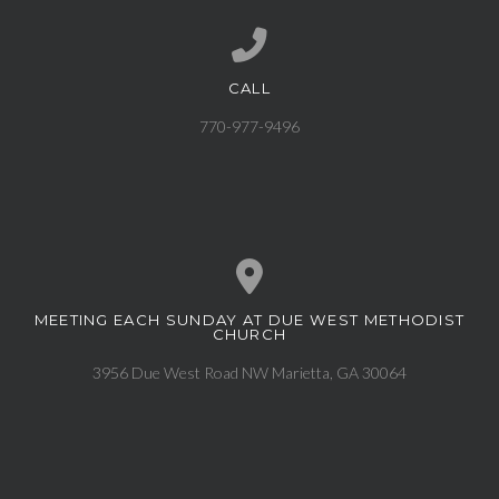
CALL
Call us at 770-977-9496
770-977-9496
MEETING EACH SUNDAY AT DUE WEST METHODIST
View map of our location
CHURCH
3956 Due West Road NW Marietta, GA 30064