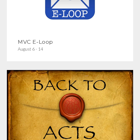
MVC E-Loop
August 6 - 14