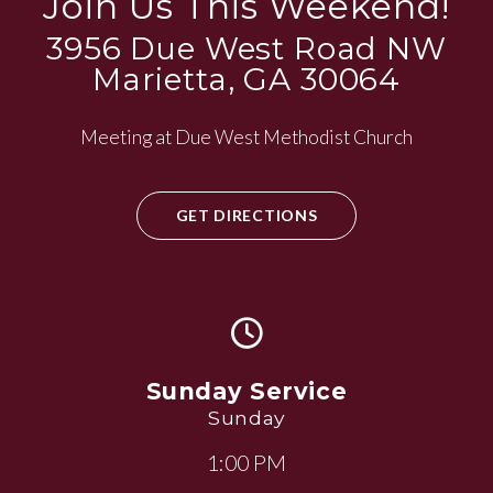
Join Us This Weekend!
3956 Due West Road NW
Marietta, GA 30064
Meeting at Due West Methodist Church
GET DIRECTIONS
Sunday Service
Sunday
1:00 PM