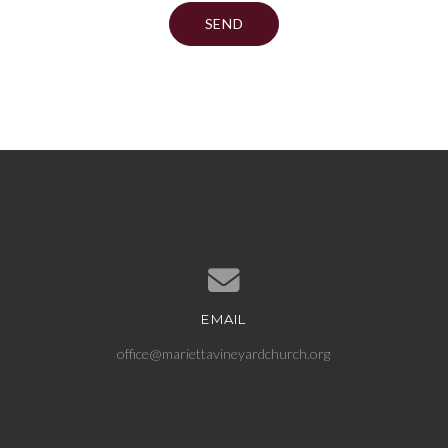
EMAIL
Contact us via email
office@mariettavineyardchurch.org