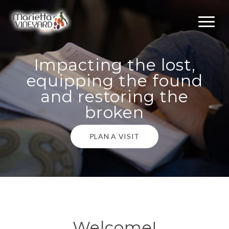
Impacting the lost,
equipping the found
and restoring the
broken
PLAN A VISIT
Welcome!