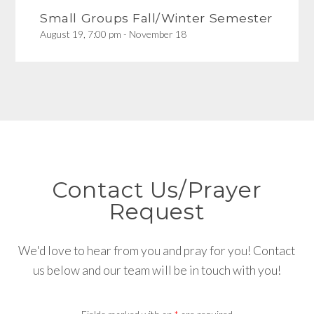
Small Groups Fall/Winter Semester
August 19, 7:00 pm - November 18
Contact Us/Prayer
Request
We'd love to hear from you and pray for you! Contact
us below and our team will be in touch with you!