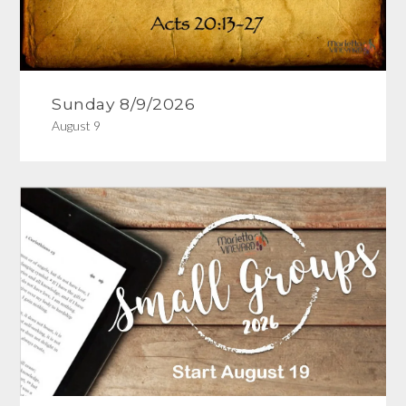
Sunday 8/9/2026
August 9